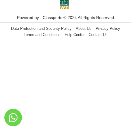
Powered by - Classperts © 2024 All Rights Reserved
Data Protection and Security Policy
About Us
Privacy Policy
Terms and Conditions
Help Center
Contact Us