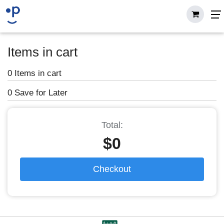
Items in cart
0 Items in cart
0 Save for Later
Total:
$0
Checkout