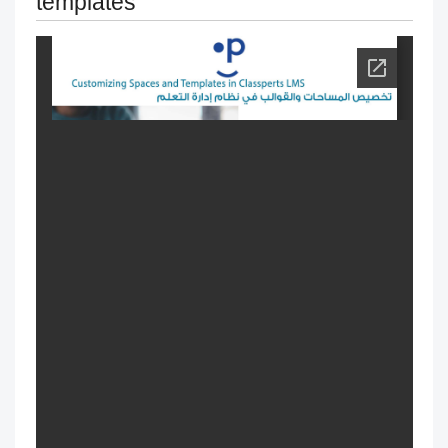
templates
exams
Change the name & Logo of the
academy
Managing and Customizing Language
Settings
Modification of courses
Progress behavior
Classperts' AI Tools to Prevent
Cheating
Fair access for trainees and people