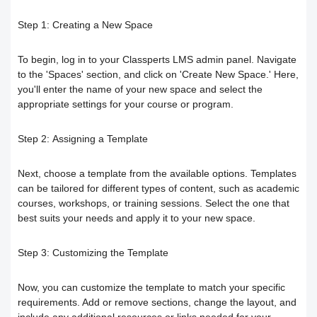
Responding to trainees’ inquiries
Step 1:
Creating a New Space
Community/discussion forum
Course Calendar (Creating a Study
Determine the program end date
To begin, log in to your Classperts LMS admin panel. Navigate
Schedule)
How to send inquiries to the teacher
according to the groups feature
to the 'Spaces' section, and click on 'Create New Space.' Here,
you'll enter the name of your new space and select the
Dividing the content inside the course
Contact the platform's technical
appropriate settings for your course or program.
Correction criteria for assessments and
support
Add a video recorded in the program
exams
Step 2:
Assigning a Template
How does the trainee search for
An explanation of how to use the text
Modification of courses
Next, choose a template from the available options. Templates
can be tailored for different types of content, such as academic
content on the platform?
courses, workshops, or training sessions. Select the one that
transcribing tool
Student Progress behavior
best suits your needs and apply it to your new space.
Task alerts and notifications
Create a self-assessment for trainees
Teacher AI Tools to Prevent Cheating
Step 3:
Customizing the Template
Self-evaluation
How to create assignments and exams
Delete / Archive a course
Now, you can customize the template to match your specific
requirements. Add or remove sections, change the layout, and
Change the account language
Submit a Course Review and Rate
Creating a Community/Forum
include any additional resources or links needed for your