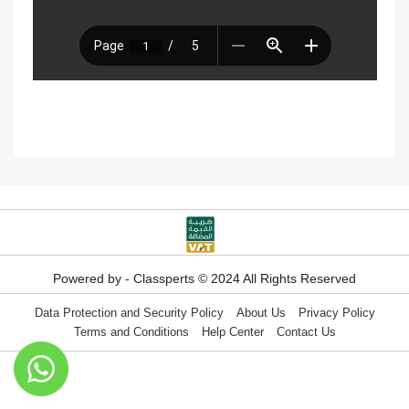
with disabilities
Technical Requirements for Using
Classperts Learning Platform
Don’t Remove Your Classperts
Subscription Email!
If your ClassPerts subscription expires,
Powered by - Classperts © 2024 All Rights Reserved
what happens?
Data Protection and Security Policy
About Us
Privacy Policy
Terms and Conditions
Help Center
Contact Us
Difference between virtual classrooms
and educational platforms?