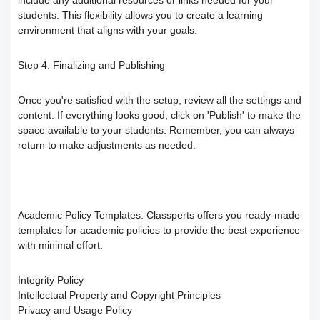
students. This flexibility allows you to create a learning
Your Instructor
Receiving the certificate
How to Upload Course Materials
environment that aligns with your goals.
Responding to trainees’ inquiries
What browsers support access to the
Create an Online session
Step 4:
Finalizing and Publishing
platform?
Trainer Satisfaction Questionaire
Teacher Profile Section
Once you're satisfied with the setup, review all the settings and
content. If everything looks good, click on 'Publish' to make the
Steps to start the test in the secure
How to get technical support on the
space available to your students. Remember, you can always
Online Curriculum and Digital
return to make adjustments as needed.
browser
ClassPerts platform
Bookshelf
Change the UI theme
Sending notifications & alerts to
Academic Policy Templates:
Classperts offers you ready-made
templates for academic policies to provide the best experience
trainees
Recover your account password
with minimal effort.
Customizing and Managing
How to Book an Online Session
Integrity Policy
Intellectual Property and Copyright Principles
Notifications on the Platform
How to Purchase a Course
Privacy and Usage Policy