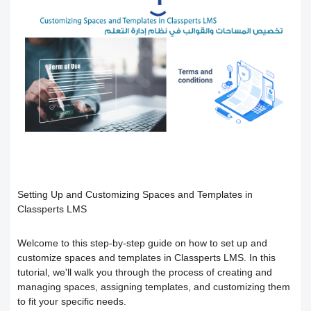
Users
How to preview the course content
Course Calendar (Creating a Study
Academic policy spaces and templates
Course Overview and Content
Schedule)
Breakdown
Integrate the platform with the National
Dividing the content inside the course
eLearning Center
A guide to defining the basic sections
Add a video recorded in the program
for the trainee
Precision Course Management
An explanation of how to use the text
How the trainee evaluates the course
How to create a course
transcribing tool
Setting Up and Customizing Spaces and Templates in
Classperts LMS
Follow up on the progress of the
Adding content and its types in the
Create Self-assessment inside the
training program
Welcome to this step-by-step guide on how to set up and
course
course
customize spaces and templates in Classperts LMS. In this
tutorial, we'll walk you through the process of creating and
Interact with the content and complete
Adding start instructions to the training
How to create assignments and exams
managing spaces, assigning templates, and customizing them
to fit your specific needs.
the objectives
program