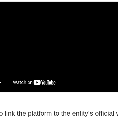
 link the platform to the entity’s official