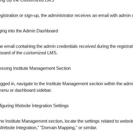
gistration or sign-up, the administrator receives an email with admin 
ging into the Admin Dashboard
e email containing the admin credentials received during the registrati
board of the customized LMS.
essing Institute Management Section
gged in, navigate to the Institute Management section within the admin
menu or dashboard sidebar.
iguring Website Integration Settings
the Institute Management section, locate the settings related to webs
Website Integration," "Domain Mapping," or similar.