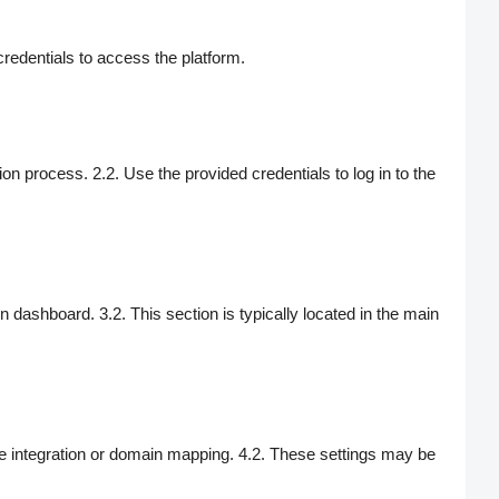
credentials to access the platform.
on process. 2.2. Use the provided credentials to log in to the
 dashboard. 3.2. This section is typically located in the main
ite integration or domain mapping. 4.2. These settings may be