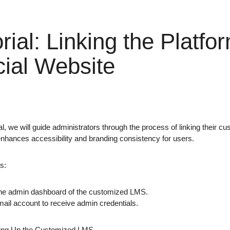
rial: Linking the Platfor
cial Website
rial, we will guide administrators through the process of linking their c
 enhances accessibility and branding consistency for users.
s:
he admin dashboard of the customized LMS.
mail account to receive admin credentials.
ting Up the Customized LMS