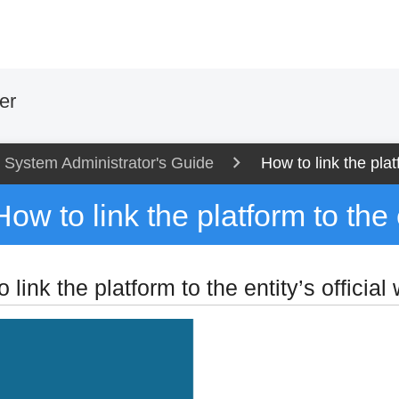
er
System Administrator's Guide
How to link the platf
How to link the platform to the e
 link the platform to the entity’s official