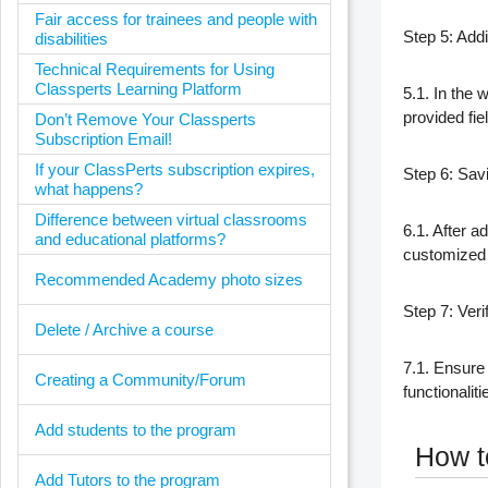
Fair access for trainees and people with
Step 5: Add
disabilities
Technical Requirements for Using
Classperts Learning Platform
5.1. In the w
provided fiel
Don’t Remove Your Classperts
Subscription Email!
If your ClassPerts subscription expires,
Step 6: Savi
what happens?
Difference between virtual classrooms
6.1. After a
and educational platforms?
customized 
Recommended Academy photo sizes
Step 7: Veri
Delete / Archive a course
7.1. Ensure 
Creating a Community/Forum
functionalit
Add students to the program
How to
Add Tutors to the program