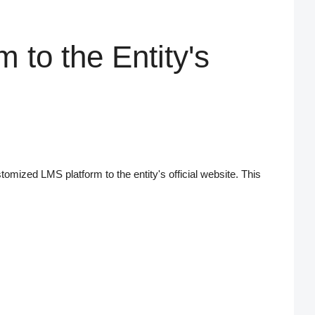
m to the Entity's
ustomized LMS platform to the entity's official website. This