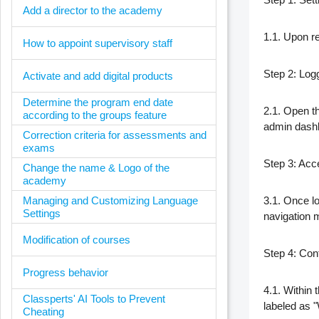
Add a director to the academy
1.1. Upon re
How to appoint supervisory staff
Step 2: Log
Activate and add digital products
Determine the program end date
2.1. Open th
according to the groups feature
admin dash
Correction criteria for assessments and
exams
Step 3: Acc
Change the name & Logo of the
academy
Managing and Customizing Language
3.1. Once lo
Settings
navigation 
Modification of courses
Step 4: Conf
Progress behavior
4.1. Within 
Classperts' AI Tools to Prevent
labeled as "
Cheating