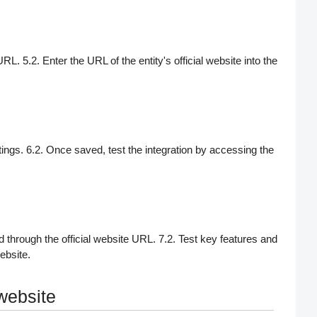
 URL. 5.2. Enter the URL of the entity's official website into the
tings. 6.2. Once saved, test the integration by accessing the
 through the official website URL. 7.2. Test key features and
ebsite.
 website