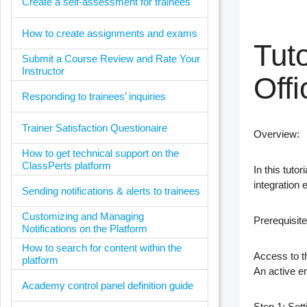
Create a self-assessment for trainees
How to create assignments and exams
Tuto
Submit a Course Review and Rate Your
Instructor
Offi
Responding to trainees’ inquiries
Trainer Satisfaction Questionaire
Overview
:
How to get technical support on the
ClassPerts platform
In this tuto
integration
Sending notifications & alerts to trainees
Customizing and Managing
Prerequisite
Notifications on the Platform
How to search for content within the
Access to t
platform
An active e
Academy control panel definition guide
Step 1: Set