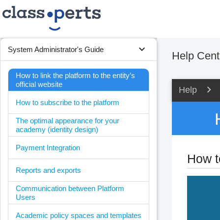
expand_more
System Administrator's Guide
Help Cent
How to link the platform to the entity’s
official website
Help
How to subscribe to the platform
The optimal appearance for your
academy (identity design)
Payment Integration
How to
Reports and exports
Communication between Platform
Users
Academic policy spaces and templates