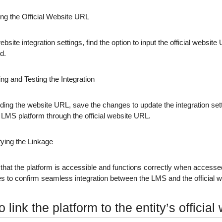
ing the Official Website URL
ebsite integration settings, find the option to input the official website
d.
ng and Testing the Integration
dding the website URL, save the changes to update the integration set
LMS platform through the official website URL.
fying the Linkage
that the platform is accessible and functions correctly when accessed
ies to confirm seamless integration between the LMS and the official w
 link the platform to the entity’s official