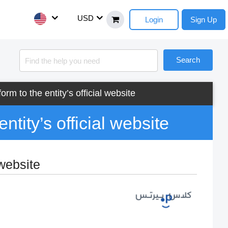
USD
Login
Sign Up
Search
orm to the entity’s official website
ntity’s official website
 website