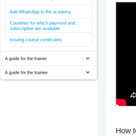
Add WhatsApp to the academy
Countries for which payment and
subscription are available
Issuing course certificates
expand_more
A guide for the trainer
expand_more
A guide for the trainee
How to