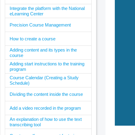
Integrate the platform with the National
eLearning Center
Precision Course Management
How to create a course
Adding content and its types in the
course
Adding start instructions to the training
program
Course Calendar (Creating a Study
Schedule)
Dividing the content inside the course
Add a video recorded in the program
An explanation of how to use the text
transcribing tool