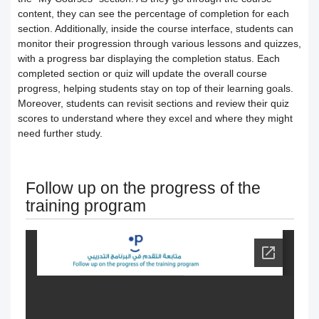
Users
How to preview the course content
Course Calendar (Creating a Study
content, they can see the percentage of completion for each
section. Additionally, inside the course interface, students can
Academic policy spaces and templates
Course Overview and Content
monitor their progression through various lessons and quizzes,
Schedule)
with a progress bar displaying the completion status. Each
completed section or quiz will update the overall course
Breakdown
Integrate the platform with the National
Dividing the content inside the course
progress, helping students stay on top of their learning goals.
Moreover, students can revisit sections and review their quiz
eLearning Center
A guide to defining the basic sections
Add a video recorded in the program
scores to understand where they excel and where they might
need further study.
for the trainee
Precision Course Management
An explanation of how to use the text
How the trainee evaluates the course
How to create a course
transcribing tool
Follow up on the progress of the
training program
Follow up on the progress of the
Adding content and its types in the
Create Self-assessment inside the
training program
course
course
Interact with the content and complete
Adding start instructions to the training
How to create assignments and exams
the objectives
program