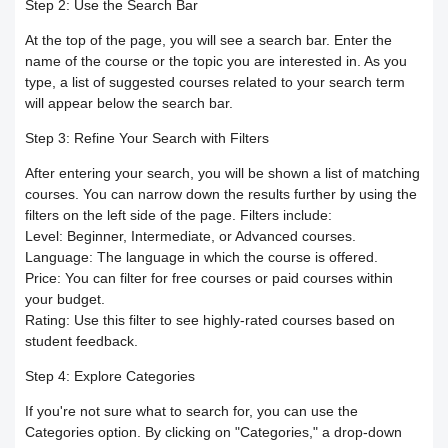
Responding to trainees’ inquiries
Step 2: Use the Search Bar
At the top of the page, you will see a search bar. Enter the
Community/discussion forum
Course Calendar (Creating a Study
Determine the program end date
name of the course or the topic you are interested in. As you
type, a list of suggested courses related to your search term
Schedule)
How to send inquiries to the teacher
according to the groups feature
will appear below the search bar.
Step 3: Refine Your Search with Filters
Dividing the content inside the course
Contact the platform's technical
Correction criteria for assessments and
After entering your search, you will be shown a list of matching
support
Add a video recorded in the program
courses. You can narrow down the results further by using the
exams
filters on the left side of the page. Filters include:
Level:
Beginner, Intermediate, or Advanced courses.
How does the trainee search for
An explanation of how to use the text
Modification of courses
Language:
The language in which the course is offered.
Price:
You can filter for free courses or paid courses within
content on the platform?
transcribing tool
Student Progress behavior
your budget.
Rating:
Use this filter to see highly-rated courses based on
Task alerts and notifications
Create a self-assessment for trainees
student feedback.
Teacher AI Tools to Prevent Cheating
Step 4: Explore Categories
Self-evaluation
How to create assignments and exams
Delete / Archive a course
If you're not sure what to search for, you can use the
Categories
option. By clicking on "Categories," a drop-down
Change the account language
Submit a Course Review and Rate
Creating a Community/Forum