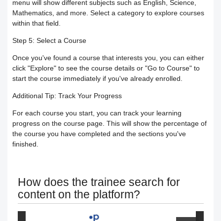
menu will show different subjects such as English, Science,
Mathematics, and more. Select a category to explore courses
Your Instructor
Receiving the certificate
How to Upload Course Materials
within that field.
Step 5: Select a Course
Responding to trainees’ inquiries
What browsers support access to the
Create an Online session
Once you've found a course that interests you, you can either
platform?
Trainer Satisfaction Questionaire
click "Explore" to see the course details or "Go to Course" to
Teacher Profile Section
start the course immediately if you've already enrolled.
Steps to start the test in the secure
How to get technical support on the
Online Curriculum and Digital
Additional Tip: Track Your Progress
browser
ClassPerts platform
For each course you start, you can track your learning
Bookshelf
progress on the course page. This will show the percentage of
the course you have completed and the sections you've
Change the UI theme
Sending notifications & alerts to
finished.
trainees
Recover your account password
How does the trainee search for
Customizing and Managing
How to Book an Online Session
content on the platform?
Notifications on the Platform
How to Purchase a Course