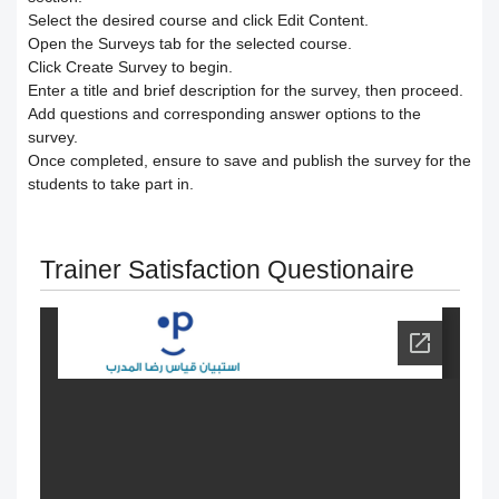
Responding to trainees’ inquiries
Select the desired course and click
Edit Content
.
Open the
Surveys
tab for the selected course.
Community/discussion forum
Course Calendar (Creating a Study
Determine the program end date
Click
Create Survey
to begin.
Enter a
title
and brief
description
for the survey, then proceed.
Schedule)
How to send inquiries to the teacher
according to the groups feature
Add
questions
and corresponding
answer options
to the
survey.
Dividing the content inside the course
Contact the platform's technical
Once completed, ensure to
save
and
publish
the survey for the
Correction criteria for assessments and
students to take part in.
support
Add a video recorded in the program
exams
Trainer Satisfaction Questionaire
How does the trainee search for
An explanation of how to use the text
Modification of courses
content on the platform?
transcribing tool
Student Progress behavior
Task alerts and notifications
Create a self-assessment for trainees
Teacher AI Tools to Prevent Cheating
Self-evaluation
How to create assignments and exams
Delete / Archive a course
Change the account language
Submit a Course Review and Rate
Creating a Community/Forum