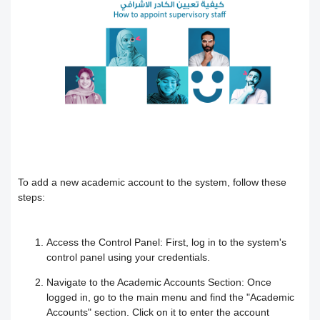
Users
How to preview the course content
Course Calendar (Creating a Study
Academic policy spaces and templates
Course Overview and Content
Schedule)
Breakdown
Integrate the platform with the National
Dividing the content inside the course
eLearning Center
A guide to defining the basic sections
Add a video recorded in the program
for the trainee
Precision Course Management
An explanation of how to use the text
How the trainee evaluates the course
How to create a course
To add a new academic account to the system, follow these
transcribing tool
steps:
Follow up on the progress of the
Adding content and its types in the
Create Self-assessment inside the
Access the Control Panel:
First, log in to the system's
training program
course
course
control panel using your credentials.
Navigate to the Academic Accounts Section:
Once
Interact with the content and complete
Adding start instructions to the training
How to create assignments and exams
logged in, go to the main menu and find the "Academic
Accounts" section. Click on it to enter the account
the objectives
program