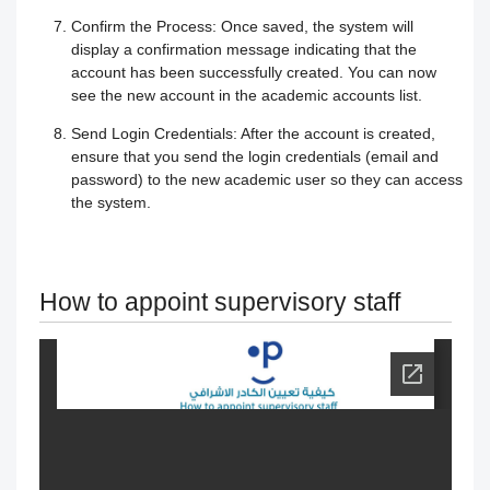
Confirm the Process:
Once saved, the system will
Your Instructor
Receiving the certificate
How to Upload Course Materials
display a confirmation message indicating that the
account has been successfully created. You can now
Responding to trainees’ inquiries
What browsers support access to the
see the new account in the academic accounts list.
Create an Online session
Send Login Credentials:
After the account is created,
platform?
Trainer Satisfaction Questionaire
Teacher Profile Section
ensure that you send the login credentials (email and
password) to the new academic user so they can access
Steps to start the test in the secure
How to get technical support on the
the system.
Online Curriculum and Digital
browser
ClassPerts platform
Bookshelf
How to appoint supervisory staff
Change the UI theme
Sending notifications & alerts to
trainees
Recover your account password
Customizing and Managing
How to Book an Online Session
Notifications on the Platform
How to Purchase a Course