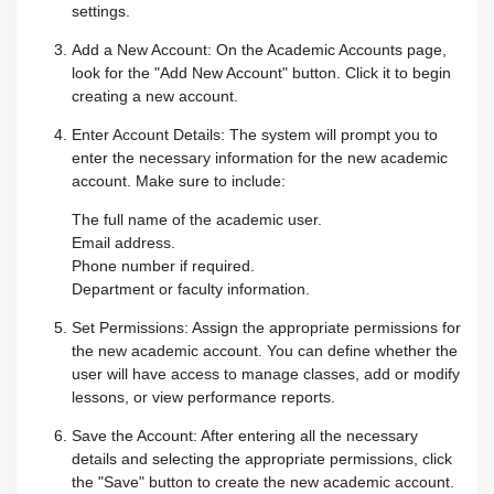
Responding to trainees’ inquiries
settings.
Add a New Account:
On the Academic Accounts page,
Community/discussion forum
Course Calendar (Creating a Study
Determine the program end date
look for the "Add New Account" button. Click it to begin
creating a new account.
Schedule)
How to send inquiries to the teacher
according to the groups feature
Enter Account Details:
The system will prompt you to
enter the necessary information for the new academic
Dividing the content inside the course
Contact the platform's technical
Correction criteria for assessments and
account. Make sure to include:
support
Add a video recorded in the program
exams
The full name of the academic user.
Email address.
How does the trainee search for
Phone number if required.
An explanation of how to use the text
Modification of courses
Department or faculty information.
content on the platform?
transcribing tool
Student Progress behavior
Set Permissions:
Assign the appropriate permissions for
the new academic account. You can define whether the
Task alerts and notifications
Create a self-assessment for trainees
user will have access to manage classes, add or modify
Teacher AI Tools to Prevent Cheating
lessons, or view performance reports.
Self-evaluation
How to create assignments and exams
Delete / Archive a course
Save the Account:
After entering all the necessary
details and selecting the appropriate permissions, click
Change the account language
Submit a Course Review and Rate
the "Save" button to create the new academic account.
Creating a Community/Forum