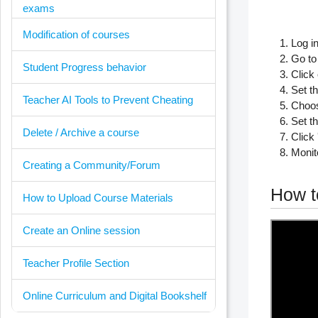
exams
Modification of courses
Log i
Go to
Student Progress behavior
Click
Set th
Teacher AI Tools to Prevent Cheating
Choos
Set t
Delete / Archive a course
Click 
Monit
Creating a Community/Forum
How t
How to Upload Course Materials
Create an Online session
Teacher Profile Section
Online Curriculum and Digital Bookshelf