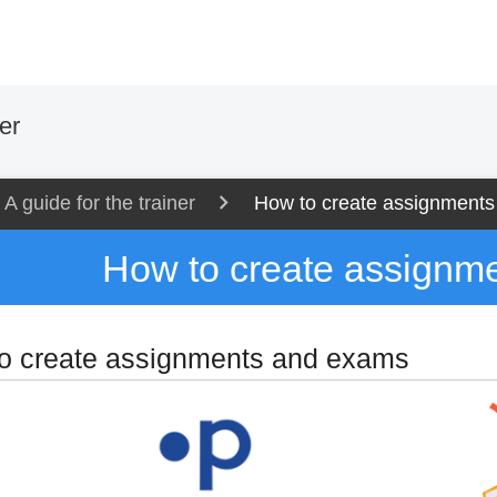
er
A guide for the trainer
How to create assignment
How to create assignm
o create assignments and exams