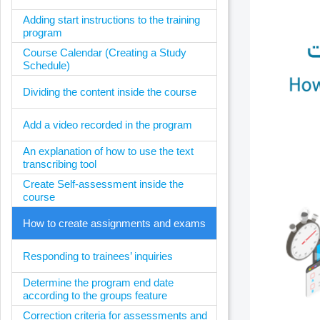
Adding start instructions to the training
program
Course Calendar (Creating a Study
Schedule)
Dividing the content inside the course
Add a video recorded in the program
An explanation of how to use the text
transcribing tool
Create Self-assessment inside the
course
How to create assignments and exams
Responding to trainees’ inquiries
Determine the program end date
according to the groups feature
Correction criteria for assessments and