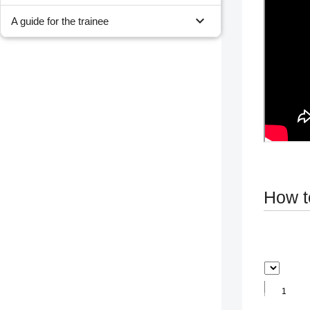
expand_more
A guide for the trainee
How t