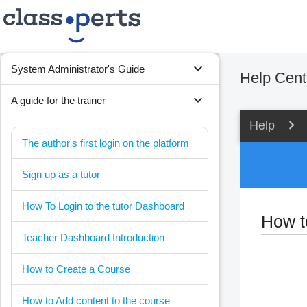
expand_more
System Administrator's Guide
Help Cent
expand_more
A guide for the trainer
Help
The author's first login on the platform
Sign up as a tutor
How To Login to the tutor Dashboard
How t
Teacher Dashboard Introduction
How to Create a Course
How to Add content to the course