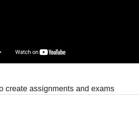
o create assignments and exams