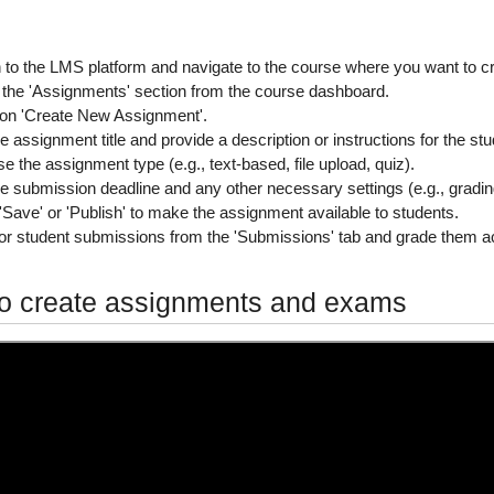
n to the LMS platform
and navigate to the course where you want to c
 the 'Assignments' section
from the course dashboard.
 on 'Create New Assignment'.
e assignment title
and provide a description or instructions for the st
e the assignment type
(e.g., text-based, file upload, quiz).
he submission deadline
and any other necessary settings (e.g., gradi
'Save' or 'Publish'
to make the assignment available to students.
or student submissions
from the 'Submissions' tab and grade them ac
o create assignments and exams