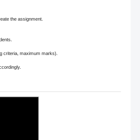
reate the assignment.
udents.
ng criteria, maximum marks).
cordingly.