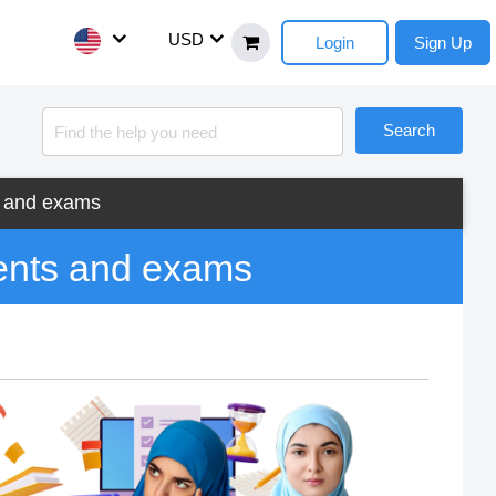
USD
Login
Sign Up
Search
s and exams
ents and exams