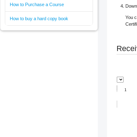
How to Purchase a Course
Downl
You c
How to buy a hard copy book
Certi
Receiv