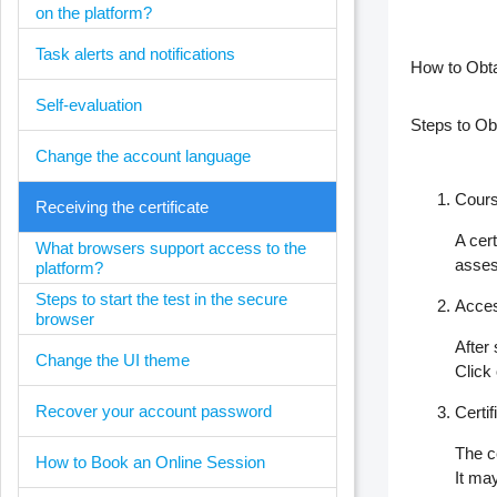
on the platform?
Task alerts and notifications
How to Obta
Self-evaluation
Steps to Obt
Change the account language
Cours
Receiving the certificate
A cer
What browsers support access to the
asse
platform?
Steps to start the test in the secure
Acces
browser
After
Change the UI theme
Click 
Recover your account password
Certi
The c
How to Book an Online Session
It may