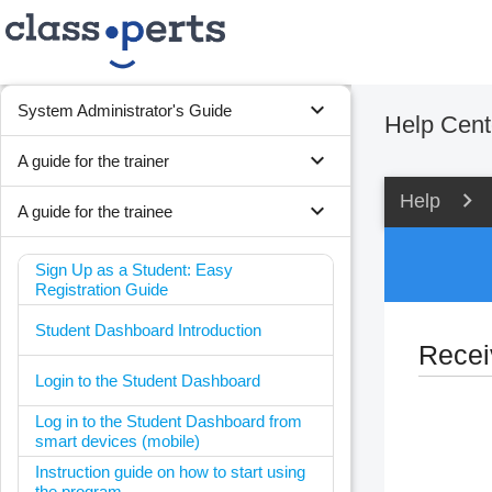
expand_more
System Administrator's Guide
Help Cent
expand_more
A guide for the trainer
Help
expand_more
A guide for the trainee
Sign Up as a Student: Easy
Registration Guide
Student Dashboard Introduction
Receiv
Login to the Student Dashboard
Log in to the Student Dashboard from
smart devices (mobile)
Instruction guide on how to start using
the program