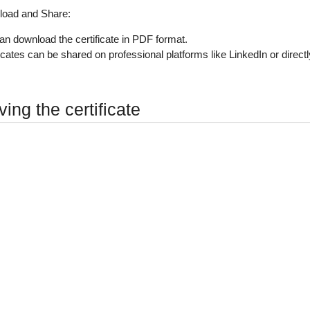
oad and Share
:
an download the certificate in PDF format.
ficates can be shared on professional platforms like LinkedIn or direct
ing the certificate