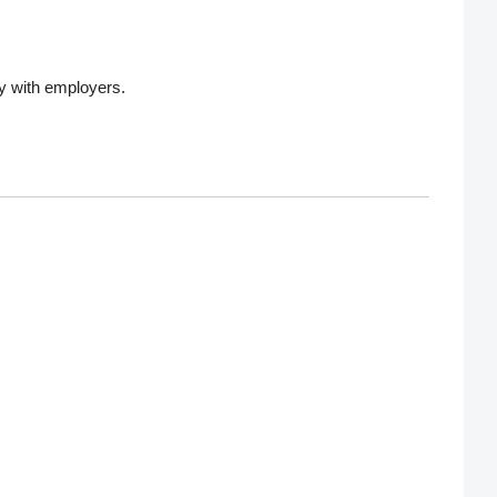
ly with employers.