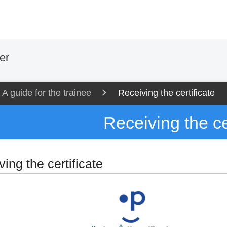
er
A guide for the trainee
Receiving the certificate
Receiving the ce
ing the certificate