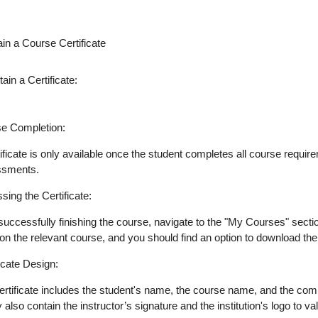
in a Course Certificate
ain a Certificate:
e Completion
:
tificate is only available once the student completes all course requ
ssments.
sing the Certificate
:
 successfully finishing the course, navigate to the "My Courses" secti
on the relevant course, and you should find an option to download the ce
ficate Design
:
ertificate includes the student's name, the course name, and the comp
 also contain the instructor’s signature and the institution's logo to v