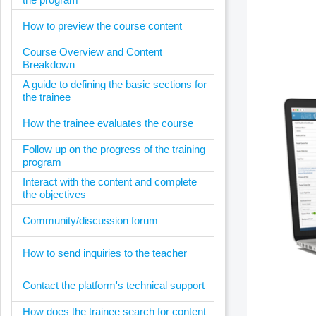
How to preview the course content
Course Overview and Content
Breakdown
A guide to defining the basic sections for
the trainee
How the trainee evaluates the course
Follow up on the progress of the training
program
Interact with the content and complete
the objectives
Community/discussion forum
How to send inquiries to the teacher
Contact the platform's technical support
How does the trainee search for content