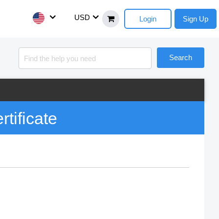
USD
Login
Sign Up
Search
rtificate