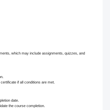
irements, which may include assignments, quizzes, and
on.
rtificate if all conditions are met.
letion date.
alidate the course completion.