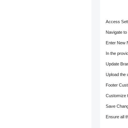
Access Sett
Navigate to
Enter New 
In the provi
Update Bra
Upload the 
Footer Cust
Customize t
Save Chang
Ensure all 