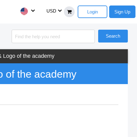
USD
Login
Sign Up
Search
 Logo of the academy
 of the academy