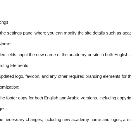
ings:
 the settings panel where you can modify the site details such as a
Name:
ded fields, input the new name of the academy or site in both English 
nding Elements:
updated logo, favicon, and any other required branding elements for 
omization:
he footer copy for both English and Arabic versions, including copyr
es:
the necessary changes, including new academy name and logos, are s