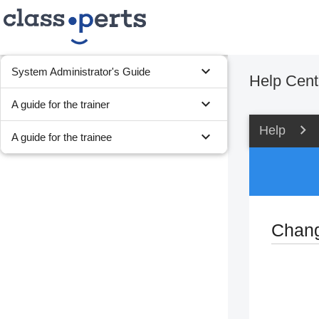
expand_more
System Administrator's Guide
Help Cent
expand_more
A guide for the trainer
Help
expand_more
A guide for the trainee
Chang