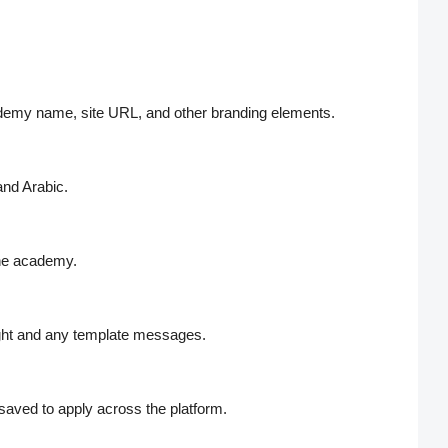
cademy name, site URL, and other branding elements.
and Arabic.
the academy.
ight and any template messages.
aved to apply across the platform.