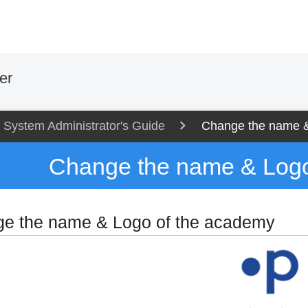
er
System Administrator's Guide
Change the name &
Change the name & Logo
e the name & Logo of the academy