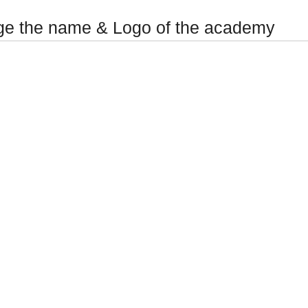
e the name & Logo of the academy