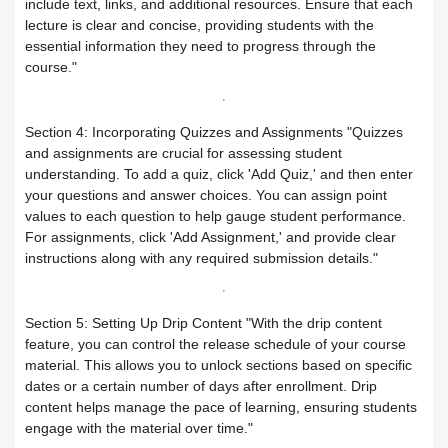
include text, links, and additional resources. Ensure that each
lecture is clear and concise, providing students with the
Your Instructor
Receiving the certificate
How to Upload Course Materials
essential information they need to progress through the
course."
Responding to trainees’ inquiries
What browsers support access to the
Create an Online session
platform?
Section 4: Incorporating Quizzes and Assignments
"Quizzes
Trainer Satisfaction Questionaire
Teacher Profile Section
and assignments are crucial for assessing student
understanding. To add a quiz, click 'Add Quiz,' and then enter
Steps to start the test in the secure
How to get technical support on the
Online Curriculum and Digital
your questions and answer choices. You can assign point
values to each question to help gauge student performance.
browser
ClassPerts platform
Bookshelf
For assignments, click 'Add Assignment,' and provide clear
instructions along with any required submission details."
Change the UI theme
Sending notifications & alerts to
Section 5: Setting Up Drip Content
"With the drip content
trainees
Recover your account password
feature, you can control the release schedule of your course
material. This allows you to unlock sections based on specific
Customizing and Managing
How to Book an Online Session
dates or a certain number of days after enrollment. Drip
content helps manage the pace of learning, ensuring students
Notifications on the Platform
How to Purchase a Course
engage with the material over time."