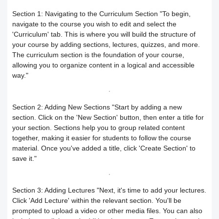
Responding to trainees’ inquiries
Section 1: Navigating to the Curriculum Section
"To begin,
Community/discussion forum
Course Calendar (Creating a Study
navigate to the course you wish to edit and select the
Determine the program end date
'Curriculum' tab. This is where you will build the structure of
your course by adding sections, lectures, quizzes, and more.
Schedule)
How to send inquiries to the teacher
according to the groups feature
The curriculum section is the foundation of your course,
allowing you to organize content in a logical and accessible
Dividing the content inside the course
Contact the platform's technical
Correction criteria for assessments and
way."
support
Add a video recorded in the program
exams
Section 2: Adding New Sections
"Start by adding a new
How does the trainee search for
section. Click on the 'New Section' button, then enter a title for
An explanation of how to use the text
Modification of courses
your section. Sections help you to group related content
together, making it easier for students to follow the course
content on the platform?
transcribing tool
Student Progress behavior
material. Once you've added a title, click 'Create Section' to
save it."
Task alerts and notifications
Create a self-assessment for trainees
Teacher AI Tools to Prevent Cheating
Self-evaluation
How to create assignments and exams
Section 3: Adding Lectures
"Next, it's time to add your lectures.
Delete / Archive a course
Click 'Add Lecture' within the relevant section. You'll be
prompted to upload a video or other media files. You can also
Change the account language
Submit a Course Review and Rate
Creating a Community/Forum