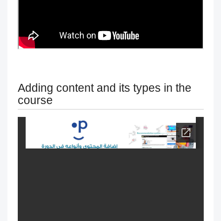
exams
Change the name & Logo of the
academy
Managing and Customizing Language
Adding content and its types in the
course
Settings
Modification of courses
Progress behavior
Classperts' AI Tools to Prevent
Cheating
Fair access for trainees and people