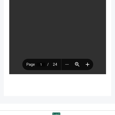
with disabilities
Technical Requirements for Using
Classperts Learning Platform
Don’t Remove Your Classperts
Subscription Email!
If your ClassPerts subscription expires,
what happens?
Difference between virtual classrooms
and educational platforms?