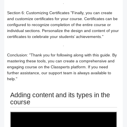
How to search for content within the
How to buy a hard copy book
Section 6: Customizing Certificates
"Finally, you can create
and customize certificates for your course. Certificates can be
platform
configured to recognize completion of the entire course or
individual sections. Personalize the design and content of your
Academy control panel definition guide
certificates to celebrate your students’ achievements."
Add a director to the academy
Conclusion:
"Thank you for following along with this guide. By
mastering these tools, you can create a comprehensive and
How to appoint supervisory staff
engaging course on the Classperts platform. If you need
further assistance, our support team is always available to
Activate and add digital products
help."
Determine the program end date
Adding content and its types in the
course
according to the groups feature
Correction criteria for assessments and