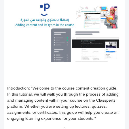
Users
How to preview the course content
Course Calendar (Creating a Study
Academic policy spaces and templates
Course Overview and Content
Schedule)
Breakdown
Integrate the platform with the National
Dividing the content inside the course
eLearning Center
A guide to defining the basic sections
Add a video recorded in the program
for the trainee
Precision Course Management
An explanation of how to use the text
How the trainee evaluates the course
How to create a course
transcribing tool
Follow up on the progress of the
Adding content and its types in the
Create Self-assessment inside the
Introduction:
"Welcome to the course content creation guide.
In this tutorial, we will walk you through the process of adding
and managing content within your course on the Classperts
training program
course
course
platform. Whether you are setting up lectures, quizzes,
assignments, or certificates, this guide will help you create an
Interact with the content and complete
Adding start instructions to the training
How to create assignments and exams
engaging learning experience for your students."
the objectives
program