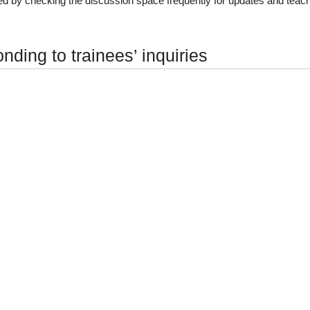
d by checking the discussion space frequently for updates and teac
ding to trainees’ inquiries