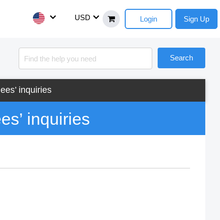
USD
Login
Sign Up
Search
ees’ inquiries
es’ inquiries