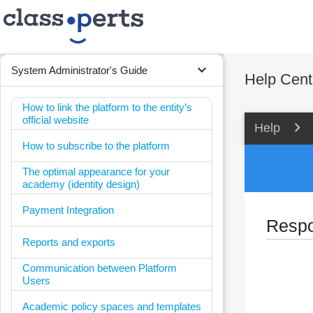
expand_more
System Administrator's Guide
Help Cent
How to link the platform to the entity’s
official website
Help
How to subscribe to the platform
The optimal appearance for your
academy (identity design)
Payment Integration
Respon
Reports and exports
Communication between Platform
Users
Academic policy spaces and templates