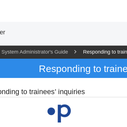
er
System Administrator's Guide
Responding to train
Responding to traine
ding to trainees’ inquiries