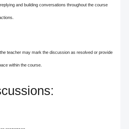
eplying and building conversations throughout the course
actions.
 the teacher may
mark the discussion as resolved
or provide
pace within the course.
scussions: