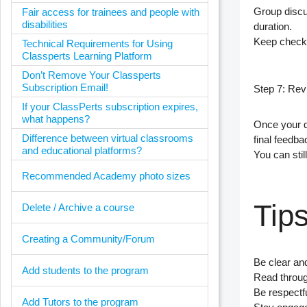
Group discu
Fair access for trainees and people with
disabilities
duration.
Keep check
Technical Requirements for Using
Classperts Learning Platform
Don’t Remove Your Classperts
Subscription Email!
Step 7: Re
If your ClassPerts subscription expires,
what happens?
Once your q
Difference between virtual classrooms
final feedba
and educational platforms?
You can stil
Recommended Academy photo sizes
Tips
Delete / Archive a course
Creating a Community/Forum
Be clear an
Add students to the program
Read through
Be respectfu
Add Tutors to the program