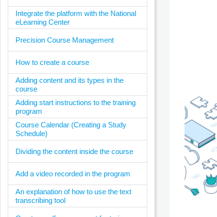
Integrate the platform with the National
eLearning Center
Precision Course Management
How to create a course
Adding content and its types in the
course
Adding start instructions to the training
program
Course Calendar (Creating a Study
Schedule)
Dividing the content inside the course
Add a video recorded in the program
An explanation of how to use the text
transcribing tool