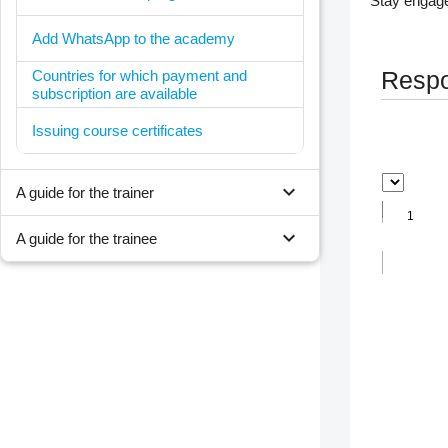
Stay engage
Add WhatsApp to the academy
Countries for which payment and
Respon
subscription are available
Issuing course certificates
expand_more
A guide for the trainer
expand_more
A guide for the trainee