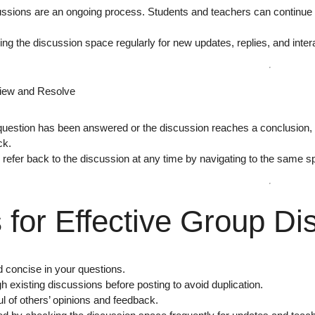
ssions are an ongoing process. Students and teachers can continue r
ing the
discussion space regularly
for new updates, replies, and inter
view and Resolve
uestion has been answered or the discussion reaches a conclusion,
ck.
l refer back to the discussion at any time by navigating to the same s
 for Effective Group Di
d concise in your questions.
 existing discussions before posting to avoid duplication.
l of others’ opinions and feedback.