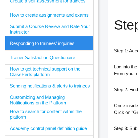
Create a self-assessment for trainees
How to create assignments and exams
Ste
Submit a Course Review and Rate Your
Instructor
Responding to trainees’ inquiries
Step 1: Acc
Trainer Satisfaction Questionaire
Log into th
How to get technical support on the
From your
ClassPerts platform
Sending notifications & alerts to trainees
Step 2: Fin
Customizing and Managing
Notifications on the Platform
Once inside
How to search for content within the
Click on
"G
platform
Academy control panel definition guide
Step 3: Subm