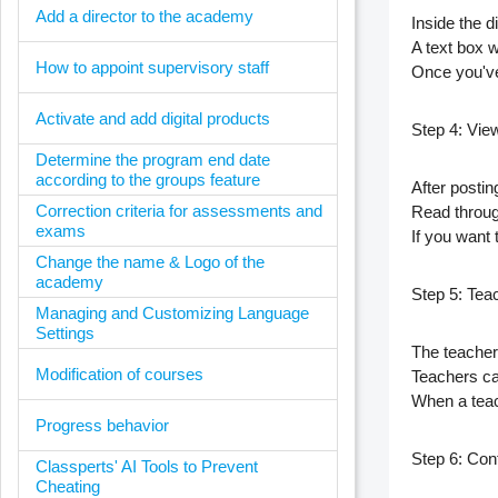
Add a director to the academy
Inside the 
A text box 
How to appoint supervisory staff
Once you've
Activate and add digital products
Step 4: Vie
Determine the program end date
according to the groups feature
After posti
Correction criteria for assessments and
Read throu
exams
If you want
Change the name & Logo of the
academy
Step 5: Teac
Managing and Customizing Language
Settings
The teacher
Modification of courses
Teachers c
When a teac
Progress behavior
Step 6: Con
Classperts' AI Tools to Prevent
Cheating