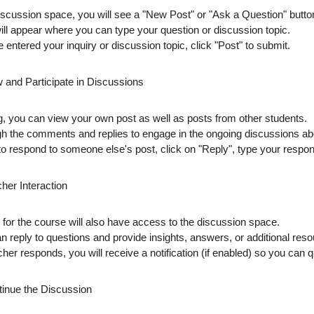
discussion space, you will see a
"New Post"
or
"Ask a Question"
button
will appear where you can type your
question
or
discussion topic
.
 entered your inquiry or discussion topic, click
"Post"
to submit.
w and Participate in Discussions
ng, you can view your own post as well as posts from other students.
gh
the comments and replies to engage in the ongoing discussions ab
 to respond to someone else's post, click on
"Reply"
, type your respon
her Interaction
 for the course will also have access to the discussion space.
an
reply
to questions and provide insights, answers, or additional resou
her responds, you will receive a
notification
(if enabled) so you can q
tinue the Discussion