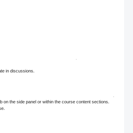
ate in discussions.
b on the side panel or within the course content sections.
se.