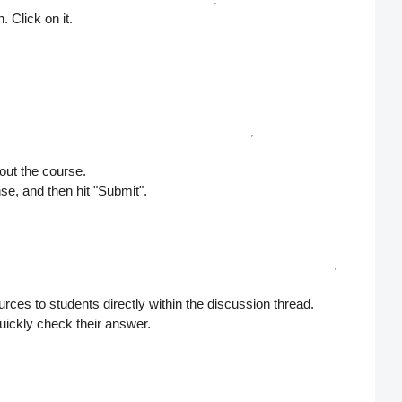
. Click on it.
out the course.
se, and then hit
"Submit"
.
rces to students directly within the discussion thread.
uickly check their answer.