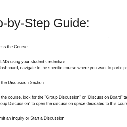
p-by-Step Guide:
ess the Course
e LMS
using your student credentials.
dashboard
, navigate to the specific course where you want to particip
d the Discussion Section
 the course, look for the
"Group Discussion"
or
"Discussion Board"
ta
roup Discussion"
to open the discussion space dedicated to this cour
it an Inquiry or Start a Discussion