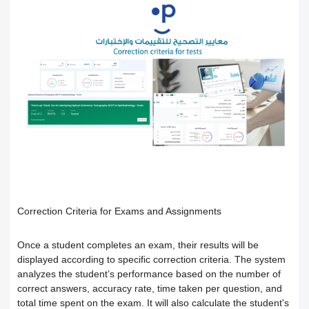
Users
How to preview the course content
Course Calendar (Creating a Study
Academic policy spaces and templates
Course Overview and Content
Schedule)
Breakdown
Integrate the platform with the National
Dividing the content inside the course
eLearning Center
A guide to defining the basic sections
Add a video recorded in the program
for the trainee
Precision Course Management
An explanation of how to use the text
How the trainee evaluates the course
How to create a course
transcribing tool
Follow up on the progress of the
Adding content and its types in the
Create Self-assessment inside the
Correction Criteria for Exams and Assignments
training program
course
course
Once a student completes an exam, their results will be
displayed according to specific correction criteria. The system
analyzes the student’s performance based on the number of
Interact with the content and complete
Adding start instructions to the training
How to create assignments and exams
correct answers, accuracy rate, time taken per question, and
total time spent on the exam. It will also calculate the student's
the objectives
program