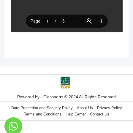
How to search for content within the
How to buy a hard copy book
platform
Academy control panel definition guide
Add a director to the academy
How to appoint supervisory staff
Activate and add digital products
Determine the program end date
Powered by - Classperts © 2024 All Rights Reserved
according to the groups feature
Data Protection and Security Policy
About Us
Privacy Policy
Terms and Conditions
Help Center
Contact Us
Correction criteria for assessments and