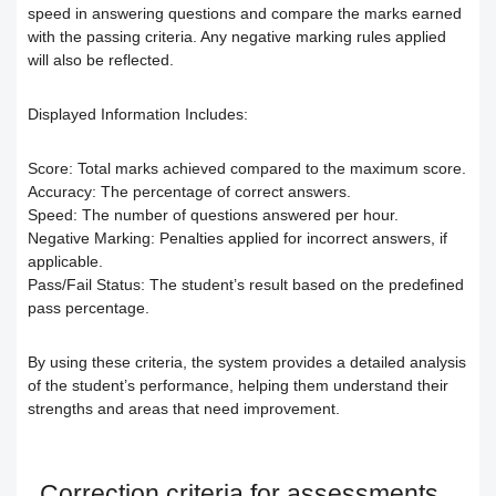
Responding to trainees’ inquiries
speed in answering questions and compare the marks earned
with the passing criteria. Any negative marking rules applied
Community/discussion forum
Course Calendar (Creating a Study
Determine the program end date
will also be reflected.
Schedule)
How to send inquiries to the teacher
according to the groups feature
Displayed Information Includes:
Dividing the content inside the course
Contact the platform's technical
Correction criteria for assessments and
Score:
Total marks achieved compared to the maximum score.
Accuracy:
The percentage of correct answers.
support
Add a video recorded in the program
Speed:
The number of questions answered per hour.
exams
Negative Marking:
Penalties applied for incorrect answers, if
applicable.
How does the trainee search for
An explanation of how to use the text
Modification of courses
Pass/Fail Status:
The student’s result based on the predefined
pass percentage.
content on the platform?
transcribing tool
Student Progress behavior
By using these criteria, the system provides a detailed analysis
Task alerts and notifications
Create a self-assessment for trainees
Teacher AI Tools to Prevent Cheating
of the student’s performance, helping them understand their
strengths and areas that need improvement.
Self-evaluation
How to create assignments and exams
Delete / Archive a course
Change the account language
Submit a Course Review and Rate
Creating a Community/Forum
Correction criteria for assessments