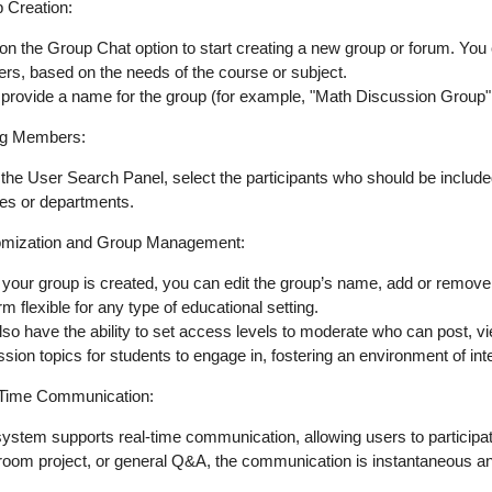
 Creation
:
 on the
Group Chat
option to start creating a new group or forum. You
ers, based on the needs of the course or subject.
 provide a
name
for the group (for example, "Math Discussion Group"
ng Members
:
 the
User Search Panel
, select the participants who should be include
es or departments.
mization and Group Management
:
your group is created, you can
edit the group’s name
,
add or remove
rm flexible for any type of educational setting.
so have the ability to
set access levels
to moderate who can post, vie
ssion topics
for students to engage in, fostering an environment of inte
Time Communication
:
system supports
real-time communication
, allowing users to particip
room project, or general Q&A, the communication is instantaneous a