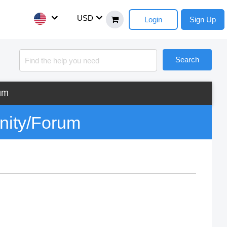
USD
Login
Sign Up
Search
um
nity/Forum