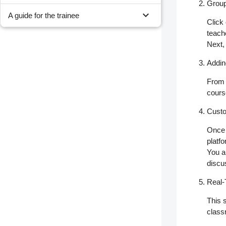
Group
expand_more
A guide for the trainee
Click
teach
Next,
Addi
From
cours
Custo
Once 
platfo
You al
discu
Real-
This 
class