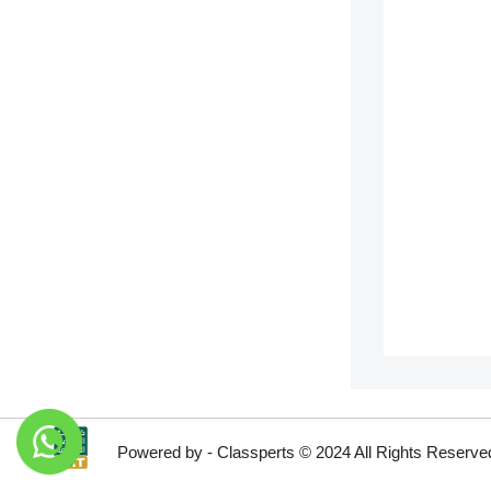
Powered by - Classperts © 2024 All Rights Reserve