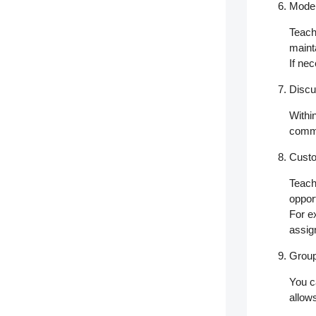
Moder
Teach
maint
If ne
Discu
Withi
commu
Custo
Teach
oppor
For e
assi
Group
You c
allow