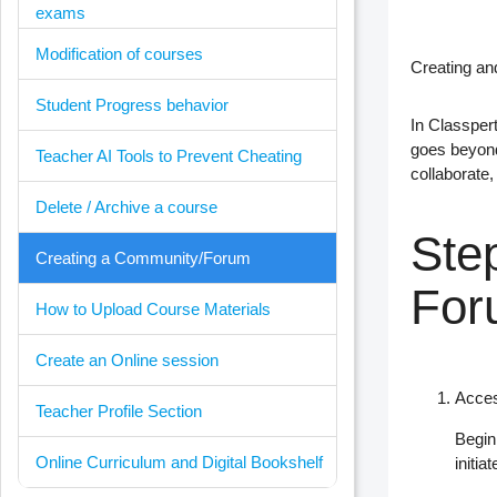
exams
Modification of courses
Creating a
Student Progress behavior
In
Classper
goes beyond
Teacher AI Tools to Prevent Cheating
collaborate,
Delete / Archive a course
Ste
Creating a Community/Forum
For
How to Upload Course Materials
Create an Online session
Acces
Teacher Profile Section
Begin
Online Curriculum and Digital Bookshelf
initi