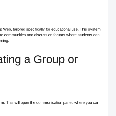
p Web
, tailored specifically for educational use. This system
ate
communities
and
discussion forums
where students can
rning.
ting a Group or
tform. This will open the communication panel, where you can