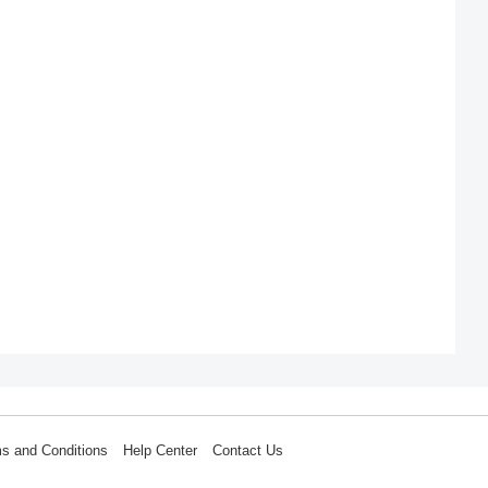
s and Conditions
Help Center
Contact Us