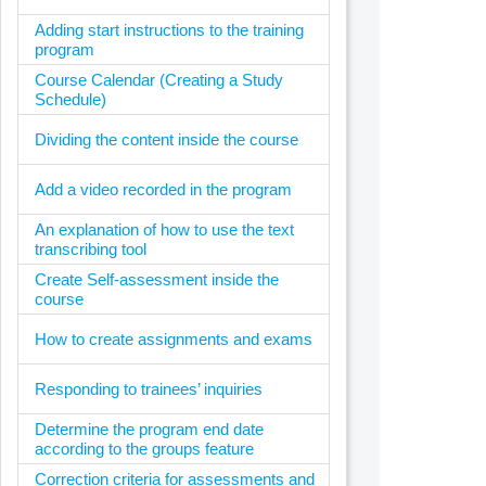
Adding start instructions to the training
program
Course Calendar (Creating a Study
Schedule)
Dividing the content inside the course
Add a video recorded in the program
An explanation of how to use the text
transcribing tool
Create Self-assessment inside the
course
How to create assignments and exams
Responding to trainees’ inquiries
Determine the program end date
according to the groups feature
Correction criteria for assessments and