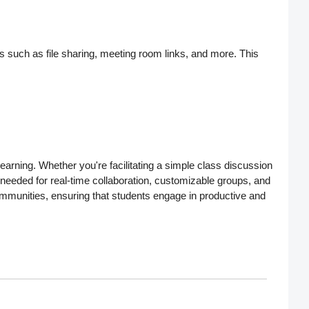
res such as
file sharing, meeting room links
, and more. This
arning. Whether you're facilitating a simple class discussion
s needed for
real-time collaboration
,
customizable groups
, and
ommunities
, ensuring that students engage in productive and