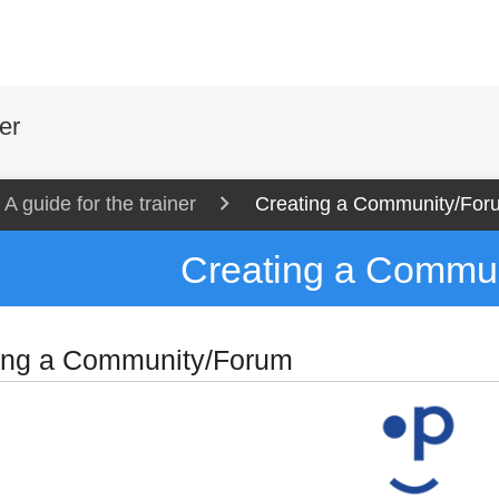
er
A guide for the trainer
Creating a Community/For
Creating a Commu
ing a Community/Forum