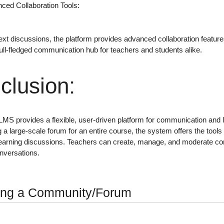
ced Collaboration Tools
:
ext discussions
, the platform provides advanced collaboration featu
full-fledged communication hub for teachers and students alike.
clusion
:
 LMS provides a
flexible, user-driven platform
for communication and le
 a large-scale forum for an entire course, the system offers the tool
learning discussions
. Teachers can
create, manage, and moderate c
onversations.
ing a Community/Forum