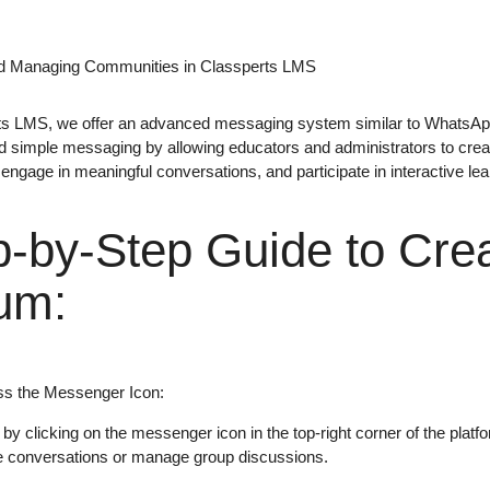
nd Managing Communities in Classperts LMS
ts LMS
, we offer an
advanced messaging system
similar to
WhatsAp
 simple messaging by allowing educators and administrators to cre
 engage in meaningful conversations, and participate in interactive lea
p-by-Step Guide to Crea
um:
s the Messenger Icon
:
 by clicking on the
messenger icon
in the top-right corner of the pla
ate conversations or manage group discussions.