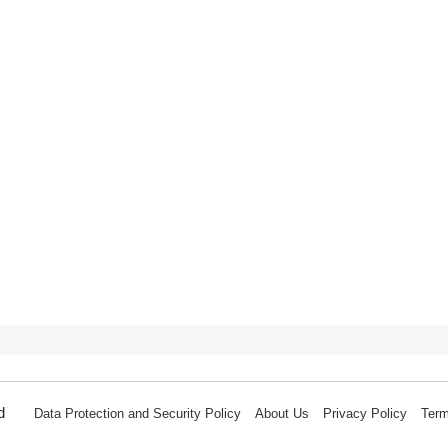
d
Data Protection and Security Policy
About Us
Privacy Policy
Term