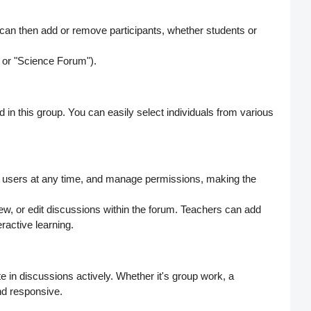
 can then
add or remove participants
, whether students or
 or "Science Forum").
d in this group. You can easily select individuals from various
 users
at any time, and manage permissions, making the
w, or edit discussions within the forum. Teachers can add
ractive learning.
ate in discussions actively. Whether it's group work, a
nd responsive.