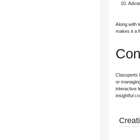
Advan
Along with
t
makes it a 
Con
Classperts
or managing
interactive 
insightful c
Creat