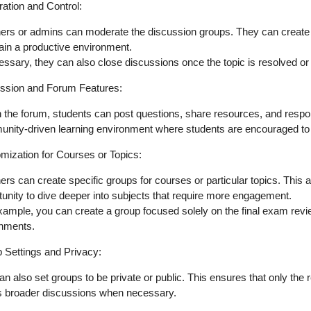
ation and Control
:
ers or admins can
moderate
the discussion groups. They can create
ain a productive environment.
cessary, they can also
close discussions
once the topic is resolved or
ssion and Forum Features
:
n the forum, students can
post questions, share resources
, and respo
nity-driven
learning environment where students are encouraged to c
mization for Courses or Topics
:
ers can create
specific groups for courses
or particular topics. This 
tunity to dive deeper into subjects that require more engagement.
xample, you can create a group focused solely on the
final exam rev
gnments
.
 Settings and Privacy
:
an also set groups to be
private or public
. This ensures that only the 
s broader discussions when necessary.