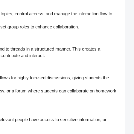
 topics,
control access
, and manage the interaction flow to
 set
group roles
to enhance collaboration.
nd to threads in a structured manner. This creates a
ontribute and interact.
allows for highly focused discussions, giving students the
iew
, or a forum where students can collaborate on
homework
relevant people have access to sensitive information, or