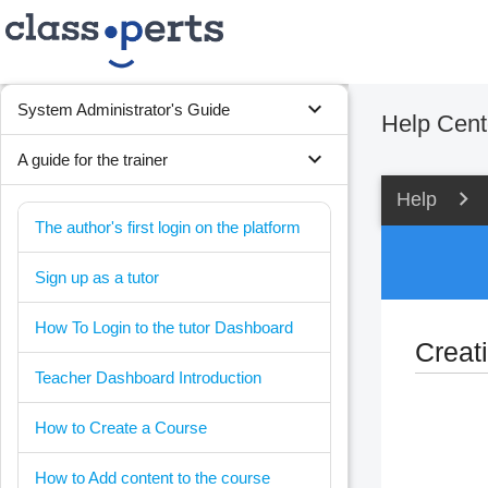
expand_more
System Administrator's Guide
Help Cent
expand_more
A guide for the trainer
Help
The author's first login on the platform
Sign up as a tutor
How To Login to the tutor Dashboard
Creat
Teacher Dashboard Introduction
How to Create a Course
How to Add content to the course