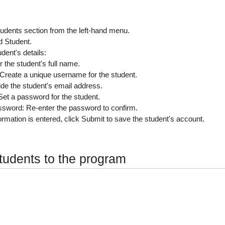
tudents
section from the left-hand menu.
d Student
.
tudent's details:
r the student's full name.
 Create a unique username for the student.
ide the student's email address.
 Set a password for the student.
ssword
: Re-enter the password to confirm.
ormation is entered, click
Submit
to save the student's account.
tudents to the program