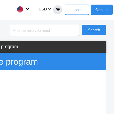
USD
Login
Sign Up
Search
e program
he program