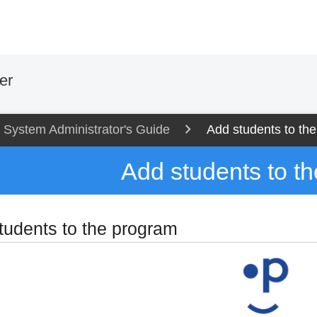
er
System Administrator's Guide
Add students to th
Add students to t
tudents to the program