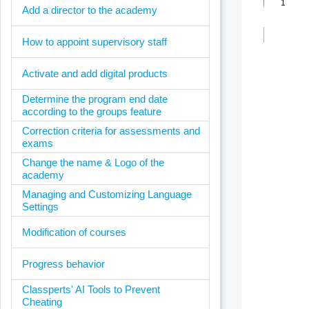
Add a director to the academy
How to appoint supervisory staff
Activate and add digital products
Determine the program end date
according to the groups feature
Correction criteria for assessments and
exams
Change the name & Logo of the
academy
Managing and Customizing Language
Settings
Modification of courses
Progress behavior
Classperts' AI Tools to Prevent
Cheating