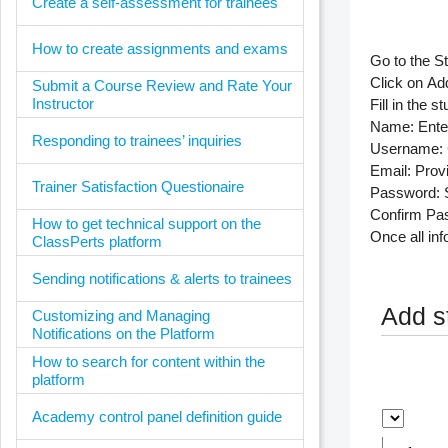
Create a self-assessment for trainees
How to create assignments and exams
Go to the
S
Click on
Ad
Submit a Course Review and Rate Your
Instructor
Fill in the s
Name
: Ente
Responding to trainees’ inquiries
Username
:
Email
: Prov
Trainer Satisfaction Questionaire
Password
:
Confirm Pa
How to get technical support on the
Once all inf
ClassPerts platform
Sending notifications & alerts to trainees
Add s
Customizing and Managing
Notifications on the Platform
How to search for content within the
platform
Academy control panel definition guide