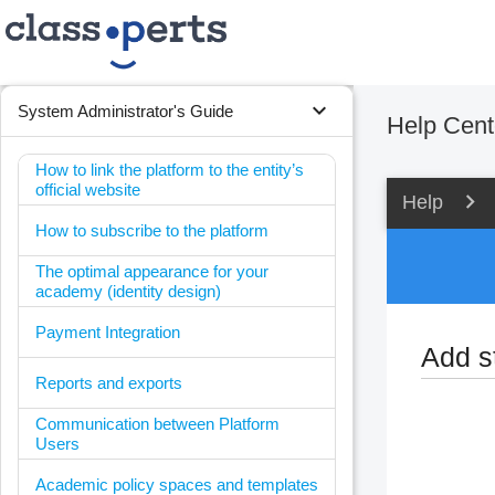
expand_more
System Administrator's Guide
Help Cent
How to link the platform to the entity’s
official website
Help
How to subscribe to the platform
The optimal appearance for your
academy (identity design)
Payment Integration
Add s
Reports and exports
Communication between Platform
Users
Academic policy spaces and templates