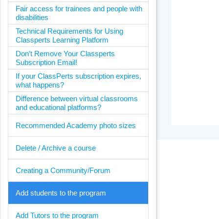
Fair access for trainees and people with
disabilities
Technical Requirements for Using
Classperts Learning Platform
Don’t Remove Your Classperts
Subscription Email!
If your ClassPerts subscription expires,
what happens?
Difference between virtual classrooms
and educational platforms?
Recommended Academy photo sizes
Delete / Archive a course
Creating a Community/Forum
Add students to the program
Add Tutors to the program