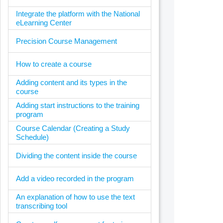
Integrate the platform with the National
eLearning Center
Precision Course Management
How to create a course
Adding content and its types in the
course
Adding start instructions to the training
program
Course Calendar (Creating a Study
Schedule)
Dividing the content inside the course
Add a video recorded in the program
An explanation of how to use the text
transcribing tool