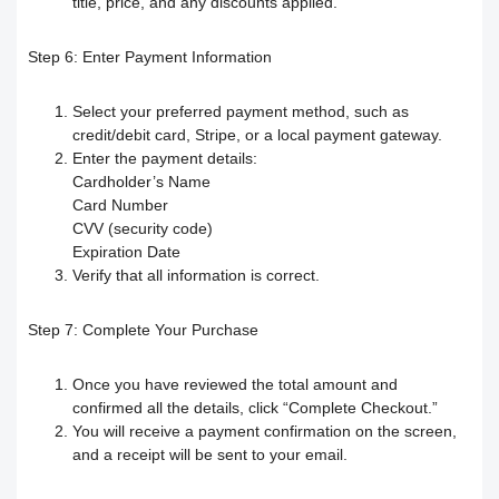
title, price, and any discounts applied.
How to search for content within the
How to buy a hard copy book
Step 6:
Enter Payment Information
platform
Select your preferred payment method, such as
Academy control panel definition guide
credit/debit card, Stripe, or a local payment gateway.
Enter the payment details:
Cardholder’s Name
Add a director to the academy
Card Number
CVV (security code)
How to appoint supervisory staff
Expiration Date
Verify that all information is correct.
Activate and add digital products
Step 7:
Complete Your Purchase
Determine the program end date
Once you have reviewed the total amount and
according to the groups feature
confirmed all the details, click “Complete Checkout.”
You will receive a payment confirmation on the screen,
and a receipt will be sent to your email.
Correction criteria for assessments and