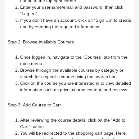
button at the top right corner.
Responding to trainees’ inquiries
Enter your username/email and password, then click
“Log In.”
Community/discussion forum
Course Calendar (Creating a Study
Determine the program end date
If you don’t have an account, click on “Sign Up” to create
one by entering the required information.
Schedule)
How to send inquiries to the teacher
according to the groups feature
Step 2:
Browse Available Courses
Dividing the content inside the course
Contact the platform's technical
Correction criteria for assessments and
Once logged in, navigate to the “Courses” tab from the
support
Add a video recorded in the program
exams
main menu.
Browse through the available courses by category or
How does the trainee search for
An explanation of how to use the text
Modification of courses
search for a specific course using the search bar.
Click on the course you are interested in to view detailed
content on the platform?
transcribing tool
information such as price, course content, and reviews.
Student Progress behavior
Task alerts and notifications
Create a self-assessment for trainees
Step 3:
Add Course to Cart
Teacher AI Tools to Prevent Cheating
Self-evaluation
How to create assignments and exams
After reviewing the course details, click on the “Add to
Delete / Archive a course
Cart” button.
You will be redirected to the shopping cart page. Here,
Change the account language
Submit a Course Review and Rate
Creating a Community/Forum