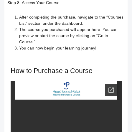
exams
Step 8:
Access Your Course
Change the name & Logo of the
After completing the purchase, navigate to the “Courses
List” section under the dashboard.
The course you purchased will appear here. You can
academy
preview or start the course by clicking on “Go to
Course.”
Managing and Customizing Language
You can now begin your learning journey!
Settings
How to Purchase a Course
Modification of courses
Progress behavior
Classperts' AI Tools to Prevent
Cheating
Fair access for trainees and people