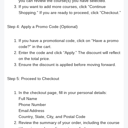
you can review the course(s) you have selected.
If you want to add more courses, click “Continue
Your Instructor
Receiving the certificate
How to Upload Course Materials
Shopping.” If you are ready to proceed, click “Checkout.”
Responding to trainees’ inquiries
What browsers support access to the
Create an Online session
Step 4:
Apply a Promo Code (Optional)
platform?
Trainer Satisfaction Questionaire
Teacher Profile Section
If you have a promotional code, click on “Have a promo
code?” in the cart.
Steps to start the test in the secure
How to get technical support on the
Enter the code and click “Apply.” The discount will reflect
Online Curriculum and Digital
on the total price.
Ensure the discount is applied before moving forward.
browser
ClassPerts platform
Bookshelf
Step 5:
Proceed to Checkout
Change the UI theme
Sending notifications & alerts to
In the checkout page, fill in your personal details:
trainees
Recover your account password
Full Name
Phone Number
Customizing and Managing
How to Book an Online Session
Email Address
Country, State, City, and Postal Code
Notifications on the Platform
How to Purchase a Course
Review the summary of your order, including the course